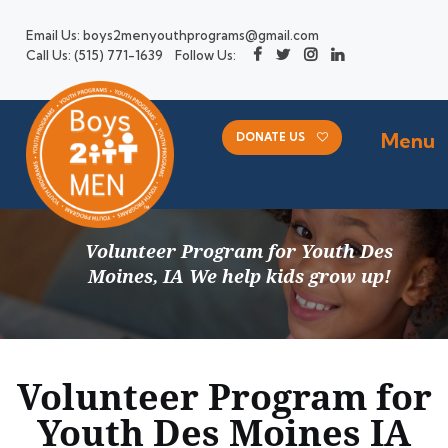
Email Us:
boys2menyouthprograms@gmail.com
Call Us:
(515) 771-1639
Follow Us:
Menu
DONATE US
Volunteer Program for Youth Des
Moines, IA We help kids grow up!
Volunteer Program for
Youth Des Moines IA