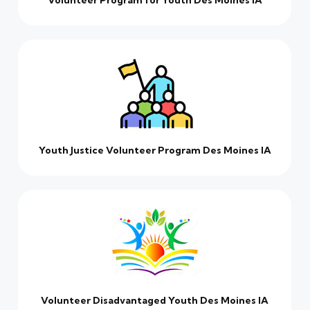
Volunteer Program for Youth Des Moines IA
Youth Justice Volunteer Program Des Moines IA
Volunteer Disadvantaged Youth Des Moines IA