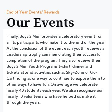
End of Year Events/ Rewards
Our Events
Finally, Boys 2 Men provides a celebratory event for
all its participants who make it to the end of the year.
At the conclusion of the event each youth receives a
Leadership trophy commemorating their successful
completion of the program. They also receive their
Boys 2 Men Youth Programs t-shirt, dinner and
tickets attend activities such as Sky-Zone or Go-
Cart riding as one way to continue to expose them to
other ways to have fun. On average we celebrate
nearly 40 students each year. We also recognize our
nearly 10 volunteers who have helped us make it
through the years.