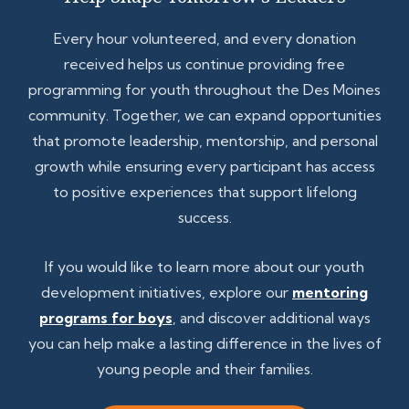
Every hour volunteered, and every donation
received helps us continue providing free
programming for youth throughout the Des Moines
community. Together, we can expand opportunities
that promote leadership, mentorship, and personal
growth while ensuring every participant has access
to positive experiences that support lifelong
success.
If you would like to learn more about our youth
development initiatives, explore our
mentoring
programs for boys
, and discover additional ways
you can help make a lasting difference in the lives of
young people and their families.