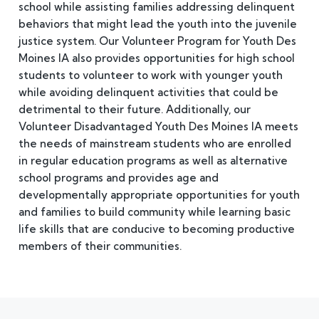
school while assisting families addressing delinquent
behaviors that might lead the youth into the juvenile
justice system. Our Volunteer Program for Youth Des
Moines IA also provides opportunities for high school
students to volunteer to work with younger youth
while avoiding delinquent activities that could be
detrimental to their future. Additionally, our
Volunteer Disadvantaged Youth Des Moines IA meets
the needs of mainstream students who are enrolled
in regular education programs as well as alternative
school programs and provides age and
developmentally appropriate opportunities for youth
and families to build community while learning basic
life skills that are conducive to becoming productive
members of their communities.