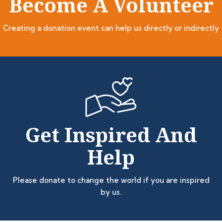
Become A Volunteer
Creating a donation event can help us directly or indirectly
Get Inspired And
Help
Please donate to change the world if you are inspired
by us.