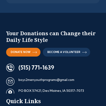
Your Donations can
Change their
Daily
Life Style
DONATE NOW
BECOME A VOLUNTEER
(515) 771-1639
boys2menyouthprograms@gmail.com
PO BOX 57421, Des Moines, IA
50317-7073
Quick Links