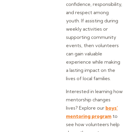
confidence, responsibility,
and respect among
youth. If assisting during
weekly activities or
supporting community
events, then volunteers
can gain valuable
experience while making
a lasting impact on the
lives of local families.
Interested in learning how
mentorship changes
lives? Explore our
boys’
mentoring program
to
see how volunteers help