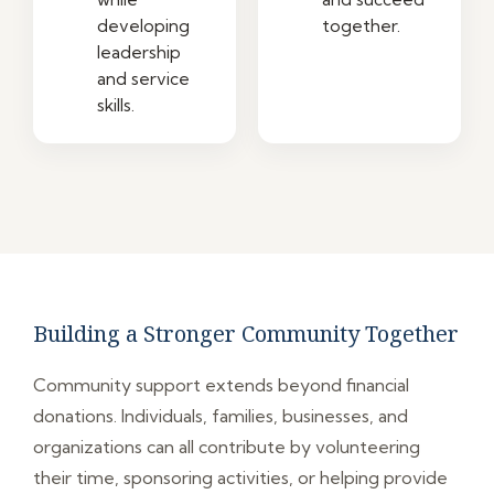
developing
together.
leadership
and service
skills.
Building a Stronger Community Together
Community support extends beyond financial
donations. Individuals, families, businesses, and
organizations can all contribute by volunteering
their time, sponsoring activities, or helping provide