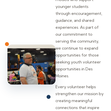
younger students
through encouragement,
guidance, and shared
experiences. As part of
our commitment to
serving the community,
we continue to expand
opportunities for those
seeking youth volunteer
opportunities in Des
Moines.
Every volunteer helps
strengthen our mission by
creating meaningful
connections that inspire