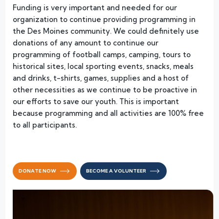
Funding is very important and needed for our
organization to continue providing programming in
the Des Moines community. We could definitely use
donations of any amount to continue our
programming of football camps, camping, tours to
historical sites, local sporting events, snacks, meals
and drinks, t-shirts, games, supplies and a host of
other necessities as we continue to be proactive in
our efforts to save our youth. This is important
because programming and all activities are 100% free
to all participants.
DONATE NOW
BECOME A VOLUNTEER