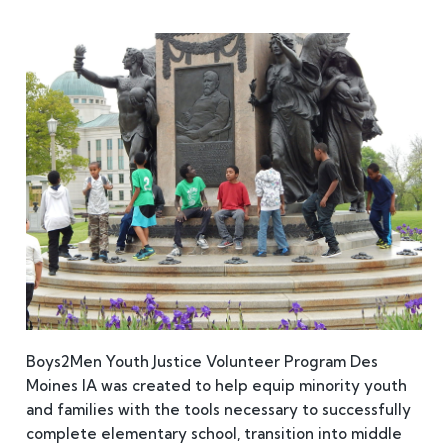
Boys2Men Youth Justice Volunteer Program Des
Moines IA was created to help equip minority youth
and families with the tools necessary to successfully
complete elementary school, transition into middle