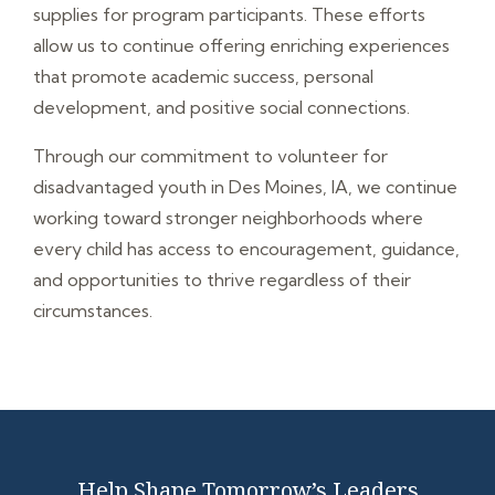
supplies for program participants. These efforts
allow us to continue offering enriching experiences
that promote academic success, personal
development, and positive social connections.
Through our commitment to volunteer for
disadvantaged youth in Des Moines, IA, we continue
working toward stronger neighborhoods where
every child has access to encouragement, guidance,
and opportunities to thrive regardless of their
circumstances.
Help Shape Tomorrow’s Leaders