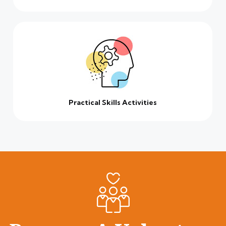
Practical Skills Activities