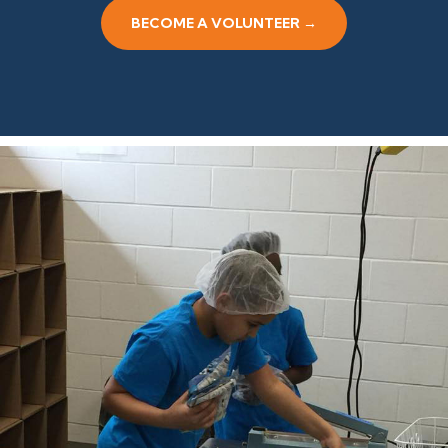
BECOME A VOLUNTEER →