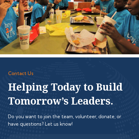
Contact Us
Helping Today to Build
Tomorrow’s Leaders.
Do you want to join the team, volunteer, donate, or
have questions? Let us know!