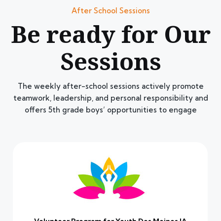
After School Sessions
Be ready for Our
Sessions
The weekly after-school sessions actively promote
teamwork, leadership, and personal responsibility and
offers 5th grade boys’ opportunities to engage