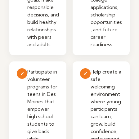
responsible
applications,
decisions, and
scholarship
build healthy
opportunities
relationships
, and future
with peers
career
and adults.
readiness.
Participate in
Help create a
✓
✓
volunteer
safe,
programs for
welcoming
teens in Des
environment
Moines that
where young
empower
participants
high school
can learn,
students to
grow, build
give back
confidence,
while
and succeed