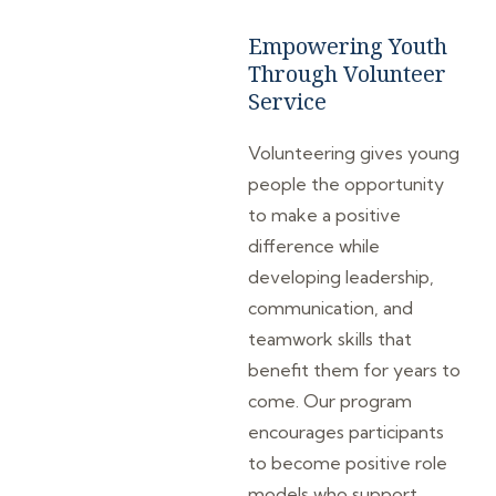
Empowering Youth
Through Volunteer
Service
Volunteering gives young
people the opportunity
to make a positive
difference while
developing leadership,
communication, and
teamwork skills that
benefit them for years to
come. Our program
encourages participants
to become positive role
models who support