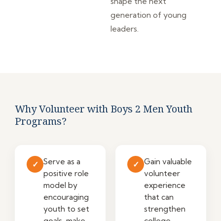
shape the next
generation of young
leaders.
Why Volunteer with Boys 2 Men Youth
Programs?
Serve as a
Gain valuable
✓
✓
positive role
volunteer
model by
experience
encouraging
that can
youth to set
strengthen
goals, make
college